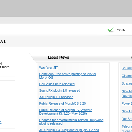
nd
or more
Wayfarer JIT
ScummV
Cameleon - the native painting studio for
Cloant
MorphOS
Stratag
CellBasics beta released
SoundFX plugin 1.0 released
New Mo
Develo
XAD plugin 1.1 released
Public Release of MorphOS 3.20
PowerB
Public Release of MorphOS Software
New Ch
Development Kit 3.20 (May 2026)
DosBox
Updates for several media-related Hollywood
e
plugins released
Telegr
AHX plugin 1.4, DigiBooster plugin 1.2 and
releas