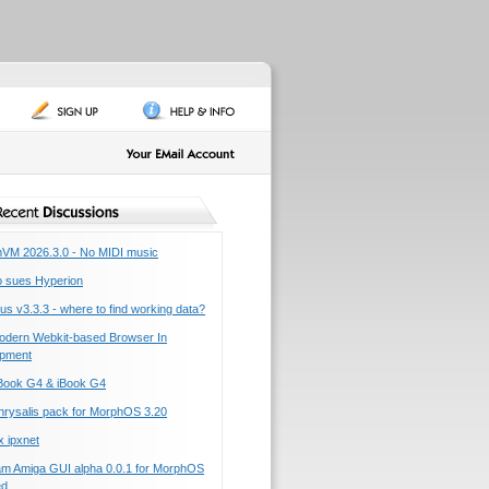
M 2026.3.0 - No MIDI music
o sues Hyperion
us v3.3.3 - where to find working data?
dern Webkit-based Browser In
pment
ook G4 & iBook G4
rysalis pack for MorphOS 3.20
 ipxnet
am Amiga GUI alpha 0.0.1 for MorphOS
ed