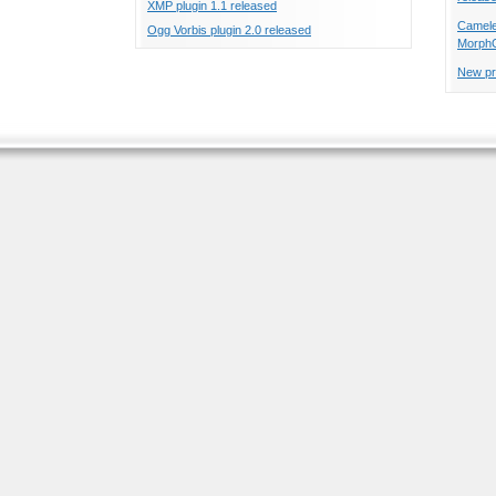
XMP plugin 1.1 released
Cameleo
Ogg Vorbis plugin 2.0 released
Morph
New pr