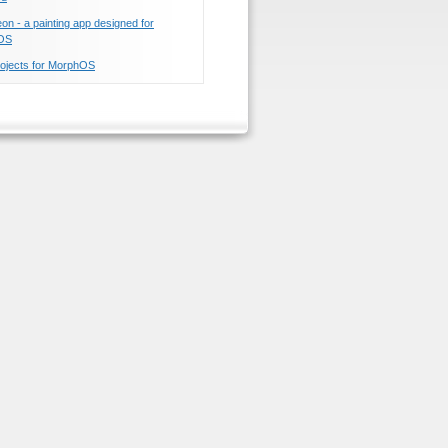
n - a painting app designed for
OS
ojects for MorphOS