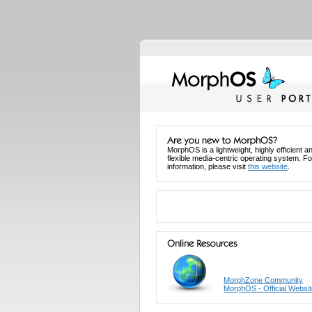
MorphOS is a lightweight, highly efficient a
flexible media-centric operating system. F
information, please visit
this website
.
MorphZone Community
MorphOS - Official Websit